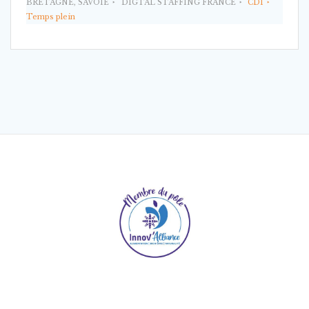
BRETAGNE, SAVOIE
DIGTAL STAFFING FRANCE
CDI
Temps plein
© 2026 Digital Staffing France. Built using WordPress
and
Mesmerize Theme
.